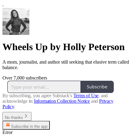
Wheels Up by Holly Peterson
A mom, journalist, and author still seeking that elusive term called
balance.
Over 7,000 subscribers
Subscribe
By subscribing, you agree Substack's
Terms of Use
, and
acknowledge its
Information Collection Notice
and
Privacy
Policy
.
No thanks
Subscribe in the app
Error