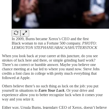
In 2009, Burns became Xerox’s CEO and the first
Black woman to run a Fortune 500 company.
PHOTO:
LEMOUTON STEPHANE/ABACA/SHUTTERSTOCK
When you look back at your career at this juncture, do you see
strokes of luck here and there, or simple grinding hard work?
There’s no correct or humble answer. Maybe you believe one
chance meeting at a bar led to where you stand now. Steve Jobs
credits a font class in college with pretty much everything that
followed at Apple.
Others believe there’s no such thing as luck on the job: you put
yourself in situations to
Earn Your Luck
. Or your drive and
experience allow you to better recognize luck when it comes your
way and you seize it.
Either way, Ursula Burns, legendary CEO of Xerox, doesn’t believe