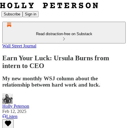
Subscribe
Sign in
Read distraction-free on Substack
Wall Street Journal
Earn Your Luck: Ursula Burns from
intern to CEO
My new monthly WSJ column about the
relationship between hard work and luck.
Holly Peterson
Feb 12, 2025
Listen