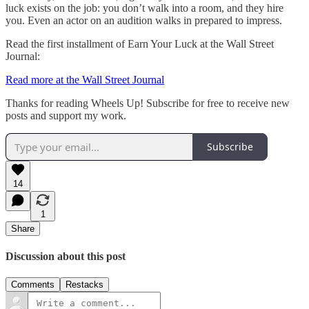
luck exists on the job: you don’t walk into a room, and they hire
you. Even an actor on an audition walks in prepared to impress.
Read the first installment of Earn Your Luck at the Wall Street
Journal:
Read more at the Wall Street Journal
Thanks for reading Wheels Up! Subscribe for free to receive new
posts and support my work.
Subscribe
14
1
Share
Discussion about this post
Comments
Restacks