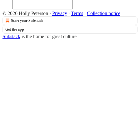
© 2026 Holly Peterson
·
Privacy
∙
Terms
∙
Collection notice
Start your Substack
Get the app
Substack
is the home for great culture