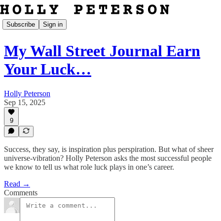
Subscribe
Sign in
My Wall Street Journal Earn
Your Luck…
Holly Peterson
Sep 15, 2025
9
Success, they say, is inspiration plus perspiration. But what of sheer
universe-vibration? Holly Peterson asks the most successful people
we know to tell us what role luck plays in one’s career.
Read →
Comments